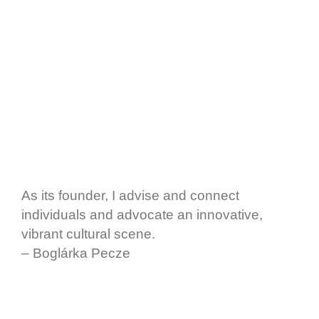
As its founder, I advise and connect
individuals and advocate an innovative,
vibrant cultural scene.
– Boglárka Pecze