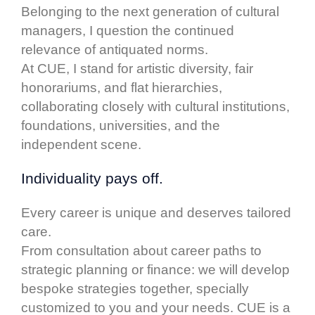
Belonging to the next generation of cultural
managers, I question the continued
relevance of antiquated norms.
At CUE, I stand for artistic diversity, fair
honorariums, and flat hierarchies,
collaborating closely with cultural institutions,
foundations, universities, and the
independent scene.
Individuality pays off.
Every career is unique and deserves tailored
care.
From consultation about career paths to
strategic planning or finance: we will develop
bespoke strategies together, specially
customized to you and your needs. CUE is a