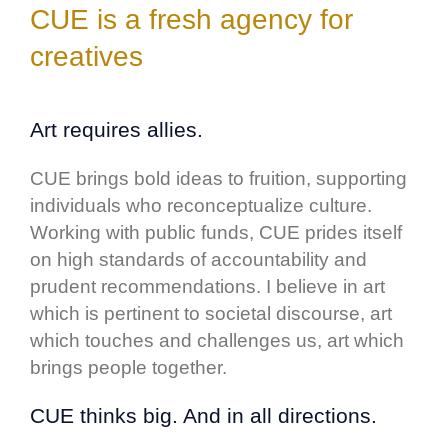
CUE is a fresh agency for
creatives
Art
requires allies.
CUE brings bold ideas to fruition, supporting
individuals who reconceptualize culture.
Working with public funds, CUE prides itself
on high standards of accountability and
prudent recommendations. I believe in art
which is pertinent to societal discourse, art
which touches and challenges us, art which
brings people together.
CUE thinks big. And in all directions.