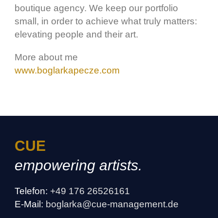
boutique agency. We keep our portfolio
small, in order to achieve what truly matters:
elevating people and their art.
More about me
www.boglarkapecze.com
CUE
empowering artists.
Telefon:
+49 176 26526161
E-Mail:
boglarka@cue-management.de