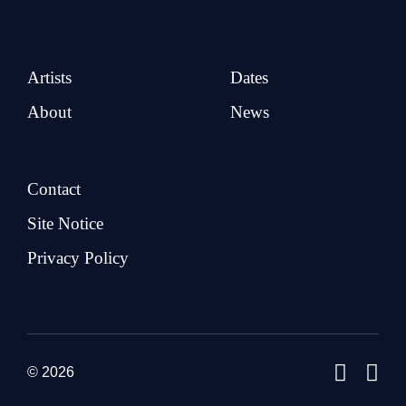
Artists
Dates
About
News
Contact
Site Notice
Privacy Policy
© 2026